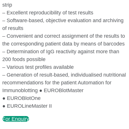
strip
– Excellent reproducibility of test results
– Software-based, objective evaluation and archiving
of results
– Convenient and correct assignment of the results to
the corresponding patient data by means of barcodes
– Determination of IgG reactivity against more than
200 foods possible
– Various test profiles available
– Generation of result-based, individualised nutritional
recommendations for the patient Automation for
Immunoblotting ● EUROBlotMaster
● EUROBlotOne
● EUROLineMaster II
For Enquiry