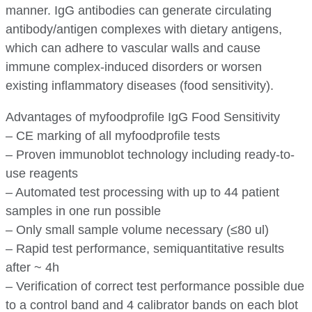
manner. IgG antibodies can generate circulating
antibody/antigen complexes with dietary antigens,
which can adhere to vascular walls and cause
immune complex-induced disorders or worsen
existing inflammatory diseases (food sensitivity).
Advantages of myfoodprofile IgG Food Sensitivity
– CE marking of all myfoodprofile tests
– Proven immunoblot technology including ready-to-
use reagents
– Automated test processing with up to 44 patient
samples in one run possible
– Only small sample volume necessary (≤80 ul)
– Rapid test performance, semiquantitative results
after ~ 4h
– Verification of correct test performance possible due
to a control band and 4 calibrator bands on each blot