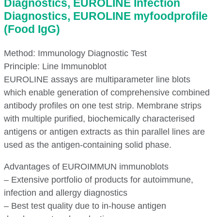
Diagnostics, EUROLINE Infection
Diagnostics, EUROLINE myfoodprofile
(Food IgG)
Method: Immunology Diagnostic Test
Principle: Line Immunoblot
EUROLINE assays are multiparameter line blots
which enable generation of comprehensive combined
antibody profiles on one test strip. Membrane strips
with multiple purified, biochemically characterised
antigens or antigen extracts as thin parallel lines are
used as the antigen-containing solid phase.
Advantages of EUROIMMUN immunoblots
– Extensive portfolio of products for autoimmune,
infection and allergy diagnostics
– Best test quality due to in-house antigen