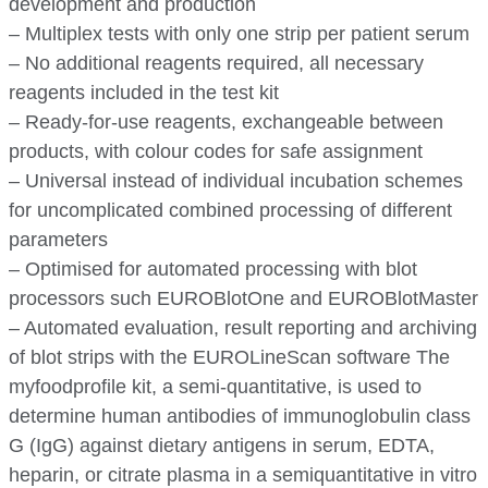
development and production
– Multiplex tests with only one strip per patient serum
– No additional reagents required, all necessary
reagents included in the test kit
– Ready-for-use reagents, exchangeable between
products, with colour codes for safe assignment
– Universal instead of individual incubation schemes
for uncomplicated combined processing of different
parameters
– Optimised for automated processing with blot
processors such EUROBlotOne and EUROBlotMaster
– Automated evaluation, result reporting and archiving
of blot strips with the EUROLineScan software The
myfoodprofile kit, a semi-quantitative, is used to
determine human antibodies of immunoglobulin class
G (IgG) against dietary antigens in serum, EDTA,
heparin, or citrate plasma in a semiquantitative in vitro