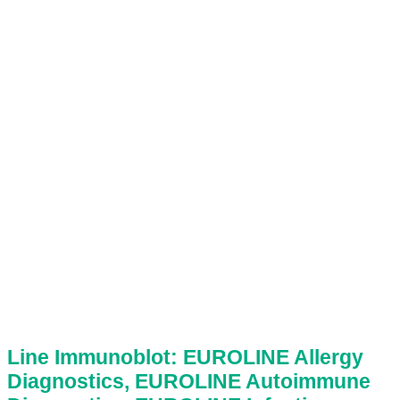
Line Immunoblot: EUROLINE Allergy
Diagnostics, EUROLINE Autoimmune