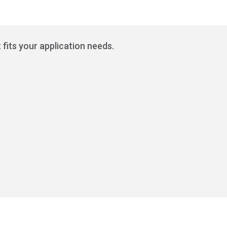
 fits your application needs.