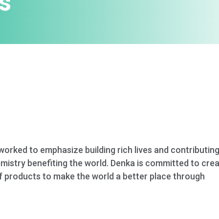
s
worked to emphasize building rich lives and contributin
emistry benefiting the world. Denka is committed to cr
of products to make the world a better place through