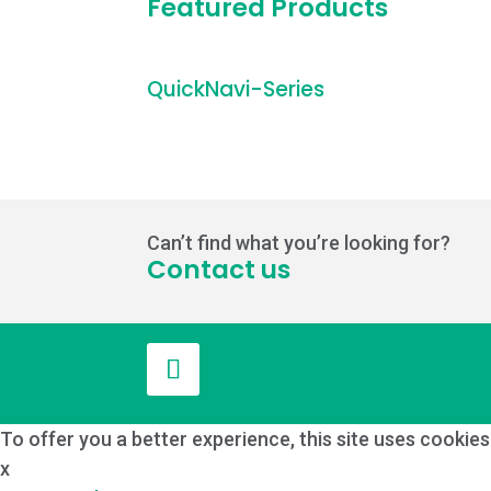
Featured Products
QuickNavi-Series
Can’t find what you’re looking for?
Contact us
To offer you a better experience, this site uses cookie
x