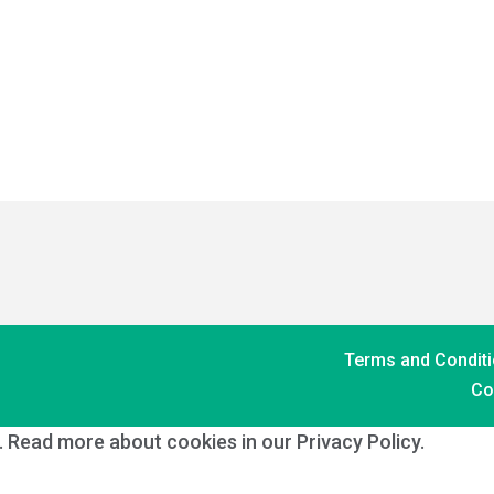
Terms and Conditi
Co
s. Read more about cookies in our Privacy Policy.