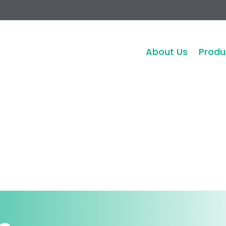
About Us
Produ