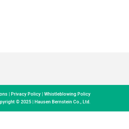
ons |
Privacy Policy
|
Whistleblowing Policy
pyright © 2025 | Hausen Bernstein Co., Ltd.