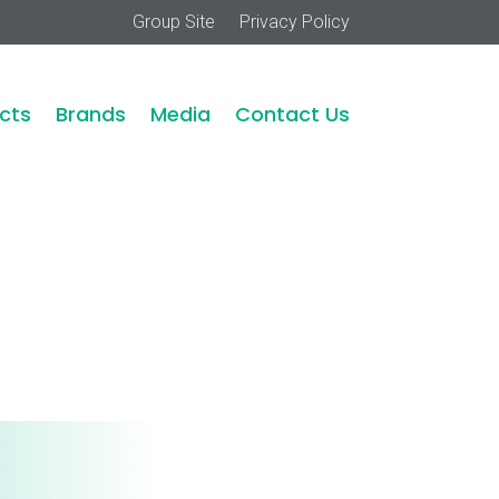
Group Site
Privacy Policy
cts
Brands
Media
Contact Us