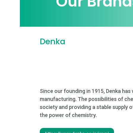
Our Brand
Denka
Since our founding in 1915, Denka has 
manufacturing. The possibilities of ch
society and providing a stable supply 
the power of chemistry.