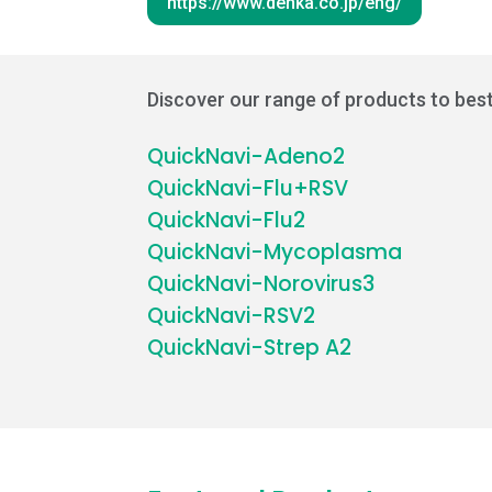
https://www.denka.co.jp/eng/
Discover our range of products to best
QuickNavi-Adeno2
QuickNavi-Flu+RSV
QuickNavi-Flu2
QuickNavi-Mycoplasma
QuickNavi-Norovirus3
QuickNavi-RSV2
QuickNavi-Strep A2