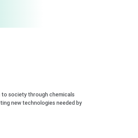
g to society through chemicals
eating new technologies needed by