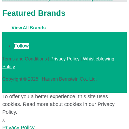
Featured Brands
View All Brands
Follow
Terms and Conditions |
Privacy Policy
|
Whistleblowing
Policy
Copyright © 2025 | Hausen Bernstein Co., Ltd.
To offer you a better experience, this site uses
cookies. Read more about cookies in our Privacy
Policy.
x
Privacy Policy