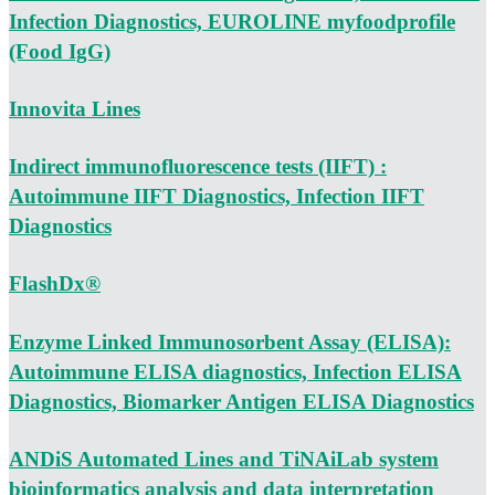
Infection Diagnostics, EUROLINE myfoodprofile
(Food IgG)
Innovita Lines
Indirect immunofluorescence tests (IIFT) :
Autoimmune IIFT Diagnostics, Infection IIFT
Diagnostics
FlashDx®
Enzyme Linked Immunosorbent Assay (ELISA):
Autoimmune ELISA diagnostics, Infection ELISA
Diagnostics, Biomarker Antigen ELISA Diagnostics
ANDiS Automated Lines and TiNAiLab system
bioinformatics analysis and data interpretation