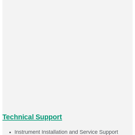
Technical Support
Instrument Installation and Service Support