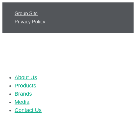
Group Site
Privacy Policy
About Us
Products
Brands
Media
Contact Us