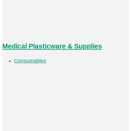
Medical Plasticware & Supplies
Consumables