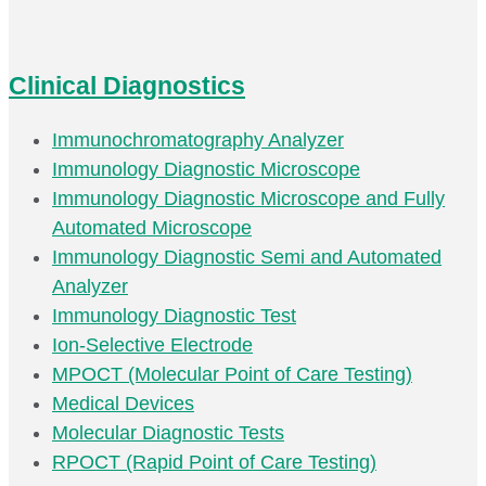
Clinical Diagnostics
Immunochromatography Analyzer
Immunology Diagnostic Microscope
Immunology Diagnostic Microscope and Fully
Automated Microscope
Immunology Diagnostic Semi and Automated
Analyzer
Immunology Diagnostic Test
Ion-Selective Electrode
MPOCT (Molecular Point of Care Testing)
Medical Devices
Molecular Diagnostic Tests
RPOCT (Rapid Point of Care Testing)