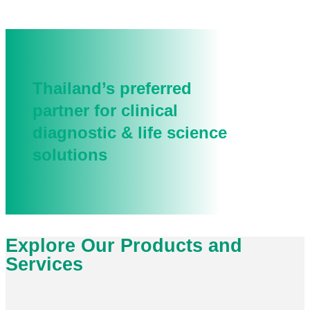
Thailand’s preferred
partner for clinical
diagnostic & life science
solutions
Explore Our Products and
Services