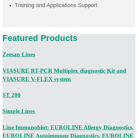
Training and Applications Support
Featured Products
Zeesan Lines
VIASURE RT-PCR Multiplex diagnostic Kit and
VIASURE V-FLEX system
ST 200
Simple Lines
Line Immunoblot: EUROLINE Allergy Diagnostics,
EUROLINE Autoimmune Diagnostics, EUROLINE