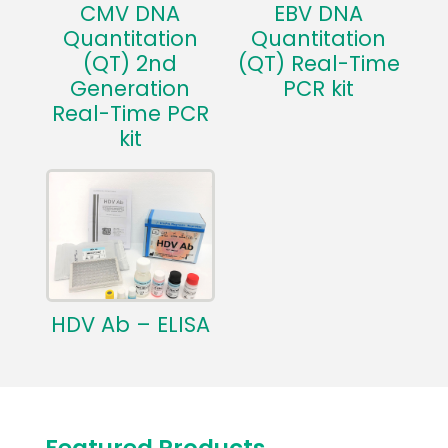
CMV DNA
EBV DNA
Quantitation
Quantitation
(QT) 2nd
(QT) Real-Time
Generation
PCR kit
Real-Time PCR
kit
HDV Ab – ELISA