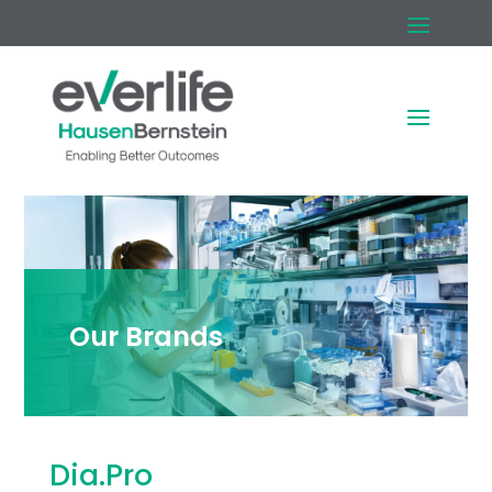
Our Brands
Dia.Pro