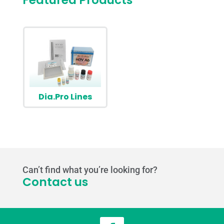
Featured Products
Dia.Pro Lines
Can’t find what you’re looking for?
Contact us