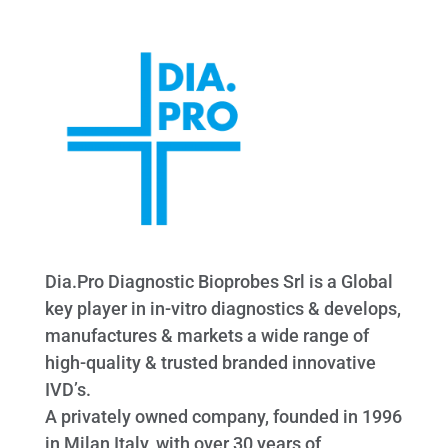
Dia.Pro Diagnostic Bioprobes Srl is a Global
key player in in-vitro diagnostics & develops,
manufactures & markets a wide range of
high-quality & trusted branded innovative
IVD’s.
A privately owned company, founded in 1996
in Milan Italy, with over 30 years of