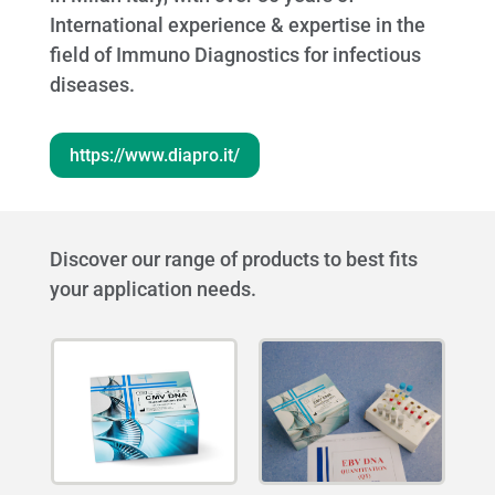
International experience & expertise in the
field of Immuno Diagnostics for infectious
diseases.
https://www.diapro.it/
Discover our range of products to best fits
your application needs.