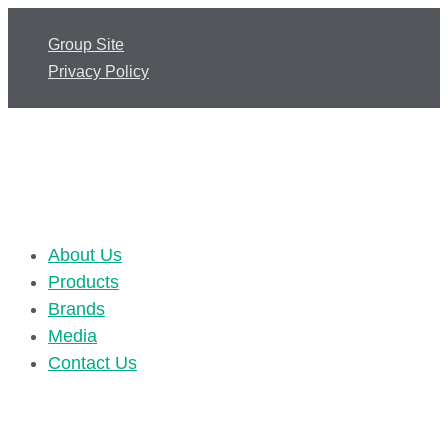
Group Site
Privacy Policy
About Us
Products
Brands
Media
Contact Us