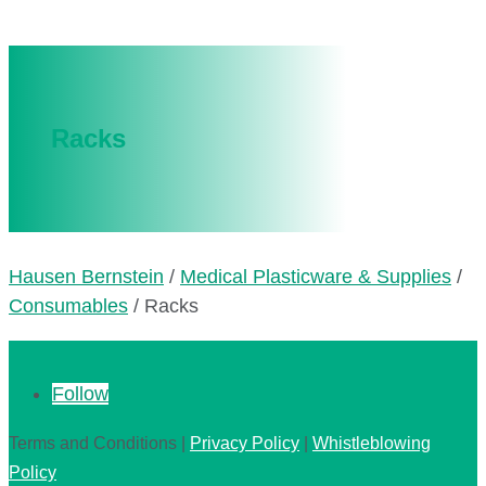
Racks
Hausen Bernstein
/
Medical Plasticware & Supplies
/
Consumables
/
Racks
Follow
Terms and Conditions |
Privacy Policy
|
Whistleblowing
Policy